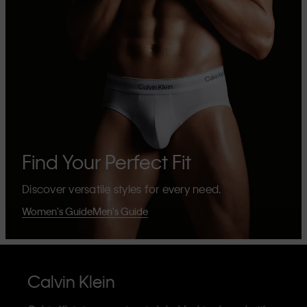
Find Your Perfect Fit
Discover versatile styles for every need.
Women's Guide
Men's Guide
Calvin Klein