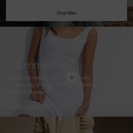
Shop Men
A Summer Night
Refined, timeless pieces for going out.
Soft tailoring and light fabrics that feel effortless as
the evening goes on.
Shop Women
Shop Men