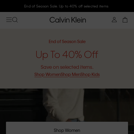
End of Season Sale. Up to 40% off selected items
End of Season Sale
Up To 40% Off
Save on selected items.
Shop Women
Shop Men
Shop Kids
Shop Women