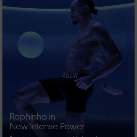
Raphinha in
New Intense Power