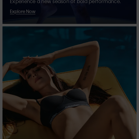
Experience a new season of bold performance.
Explore Now