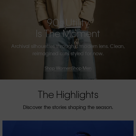
90s Utility
Is The Moment
Archival silhouettes through a modern lens. Clean,
reimagined cuts styled for now.
Shop Women
Shop Men
The Highlights
Discover the stories shaping the season.