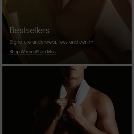
Bestsellers
Signature underwear, tees and denim.
Shop Women
Shop Men