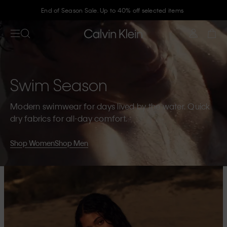
End of Season Sale. Up to 40% off selected items
Join Calvin Klein and get 10% off
Swim Season
Modern swimwear for days lived by the water. Quick
dry fabrics for all-day comfort.
Shop Women
Shop Men