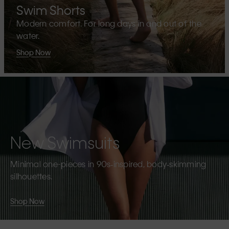
Swim Shorts
Modern comfort. For long days in and out of the
water.
Shop Now
New Swimsuits
Minimal one-pieces in 90s‑inspired, body‑skimming
silhouettes.
Shop Now