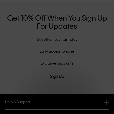
Get 10% Off When You Sign Up
For Updates
15% off on your birthday
Early access to sales
Exclusive discounts
Sign Up
Help & Support