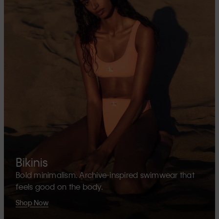
Bikinis
Bold minimalism. Archive-inspired swimwear that
feels good on the body.
Shop Now