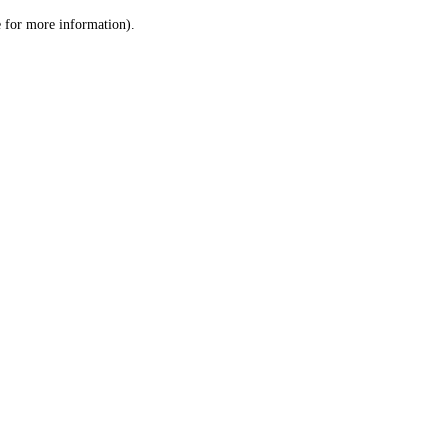
le for more information)
.