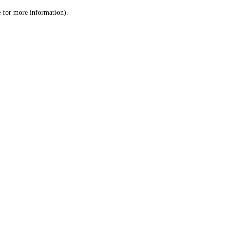
le for more information)
.