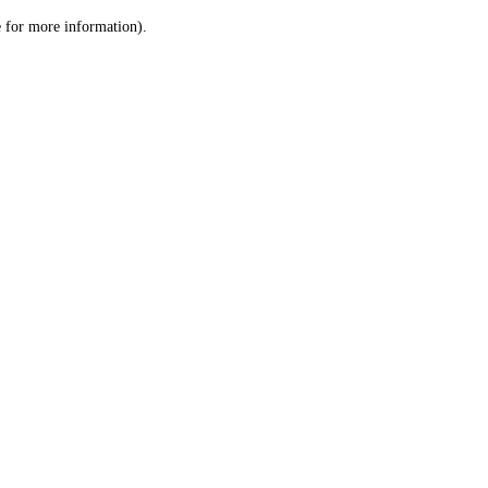
le for more information)
.