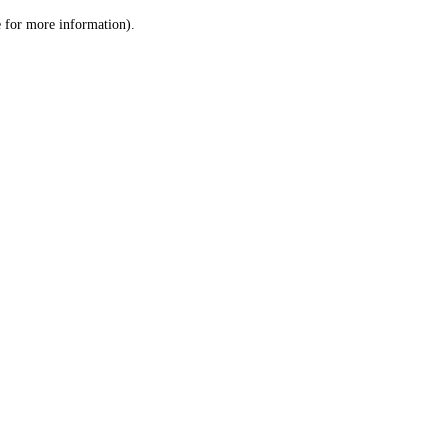
le for more information)
.