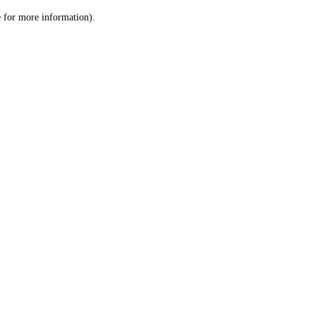
le for more information)
.