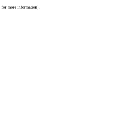
le for more information)
.