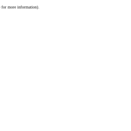
le for more information)
.