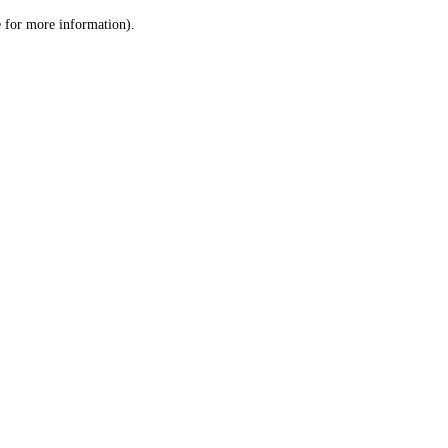
le for more information)
.