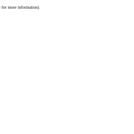
le for more information)
.