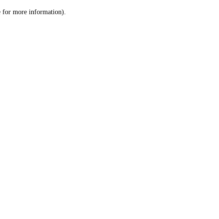
le for more information)
.