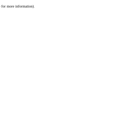
le for more information)
.