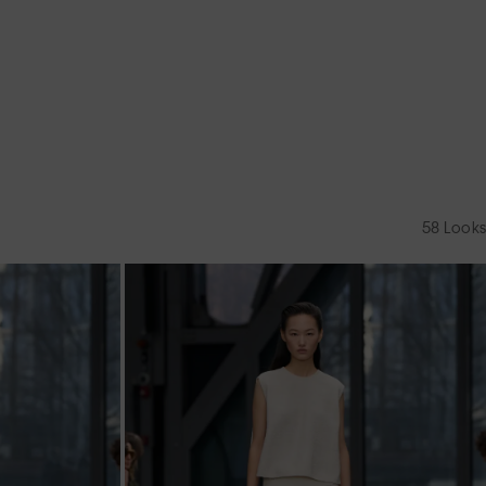
58
Looks