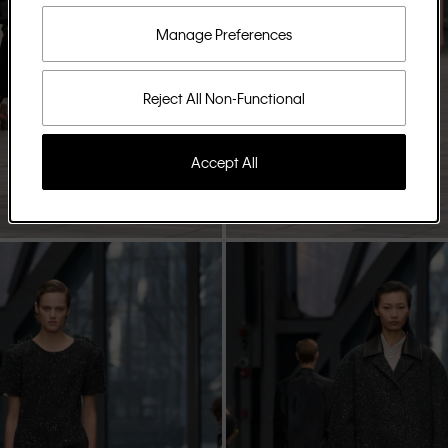
Manage Preferences
Reject All Non-Functional
Accept All