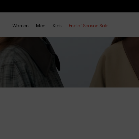
Women
Men
Kids
End of Season Sale