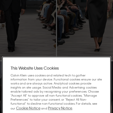
This Website Uses Cookies
Calvin Klein uses cookies and related tech to gather
information from your device. Functional cookies ensure our site
works and are always active. Analytical cookies provide
insights on site usage. Social Media and Advertising cookies
enable tailored ads by recognising your preferences. Choose
"Accept All" to approve all non-functional cookies, "Manage
Preferences" to tailor your consent, or "Reject All Non-
functional" to decline non-functional cookies. For details, see
Cookie Notice
Privacy Notice
our
and
.