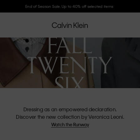
Join Calvin Klein and get 10% off
Dressing as an empowered declaration.
Discover the new collection by Veronica Leoni.
Watch the Runway