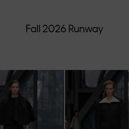
Fall 2026 Runway