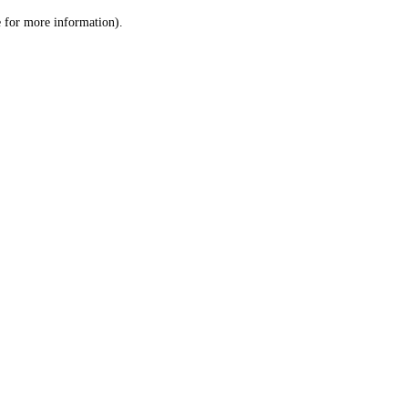
le for more information)
.