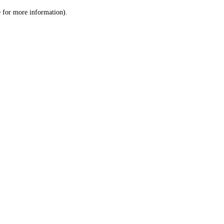
le for more information)
.