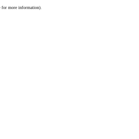
le for more information)
.