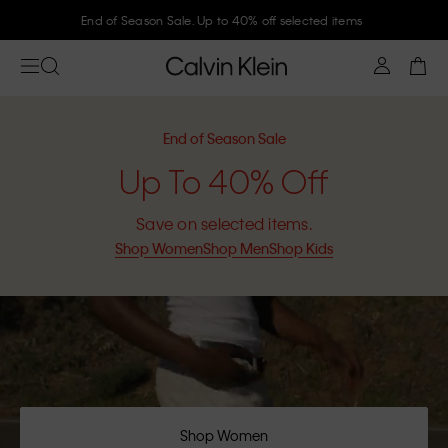
Join Calvin Klein and get 10% off
End of Season Sale
Up To 40% Off
Save on selected items.
Shop Women
Shop Men
Shop Kids
Shop Women