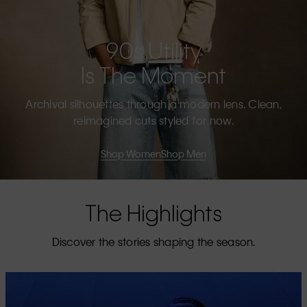
90s Utility
Is The Moment
Archival silhouettes through a modern lens. Clean,
reimagined cuts styled for now.
Shop Women
Shop Men
The Highlights
Discover the stories shaping the season.