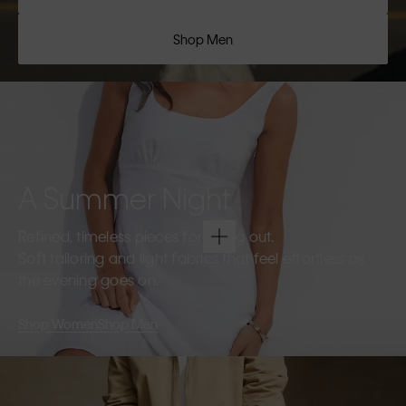
Shop Men
A Summer Night
Refined, timeless pieces for going out.
Soft tailoring and light fabrics that feel effortless as
the evening goes on.
Shop Women
Shop Men