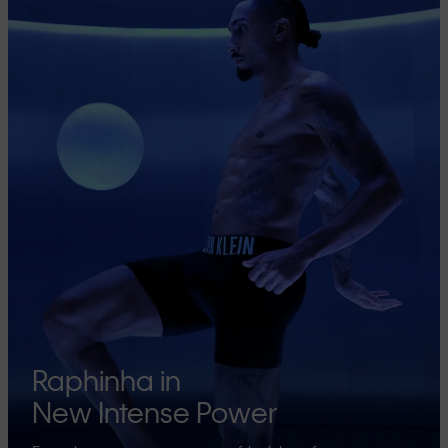
Raphinha in
New Intense Power