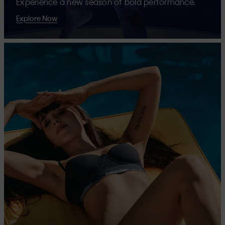
Experience a new season of bold performance.
Explore Now