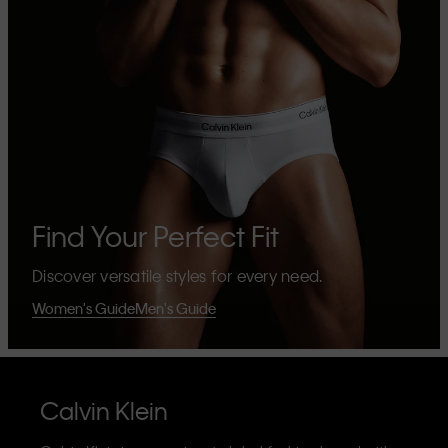
Find Your Perfect Fit
Discover versatile styles for every need.
Women's Guide
Men's Guide
Calvin Klein