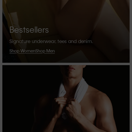
Bestsellers
Signature underwear, tees and denim.
Shop Women
Shop Men