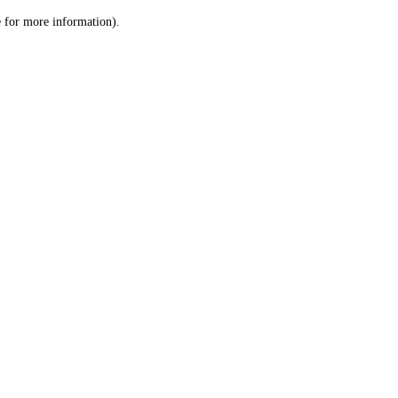
le for more information)
.