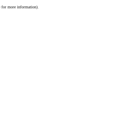
le for more information)
.