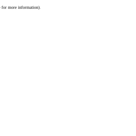
le for more information)
.