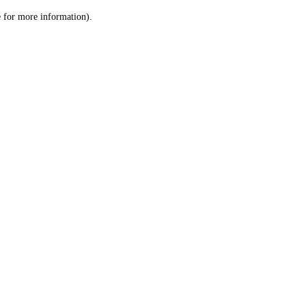
le for more information)
.