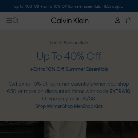
Up to 40% Off + Extra 10% Off Summer Essentials. T&Cs apply.
End of Season Sale
Up To 40% Off
+Extra 10% Off Summer Essentials
Get extra 10% off summer essentials when you shop
€50 or more on discounted items with code
EXTRA10
.
Online only, until 05/08.
Shop Women
Shop Men
Shop Kids