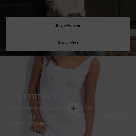
Shop Women
Shop Men
A Summer Night
Refined, timeless pieces for going out.
Soft tailoring and light fabrics that feel effortless as
the evening goes on.