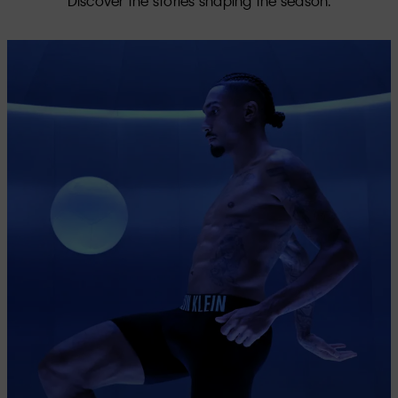
Discover the stories shaping the season.