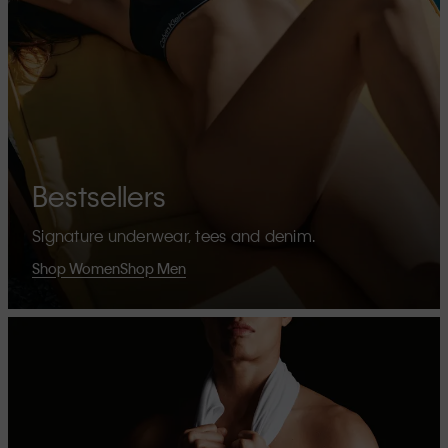
Bestsellers
Signature underwear, tees and denim.
Shop Women
Shop Men