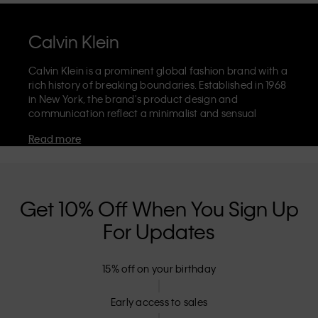
Calvin Klein
Calvin Klein is a prominent global fashion brand with a
rich history of breaking boundaries. Established in 1968
in New York, the brand's product design and
communication reflect a minimalist and sensual
aesthetic that celebrates limitless self-expression. The
Read more
Calvin Klein brand is known for its
iconic underwear
with CK logo waistband and recognisable
designer
jeans
including the 90s straight. Calvin Klein also
delivers
designer apparel
,
shoes
and
accessories
that
aim to elevate everyday essentials. Each of the Calvin
Get 10% Off When You Sign Up
Klein labels – Calvin Klein, Calvin Klein Jeans, Calvin
For Updates
Klein Underwear,
Calvin Klein Kids
and
Calvin Klein
Sport
– has a unique identity and retail position,
marketing a range of universally appealing products
15% off on your birthday
to both local and international customers. Calvin
Klein’s inclusive philosophy is further strengthened by
its unisex clothing range and inclusive sizing options.
Early access to sales
CK products are designed with high-quality