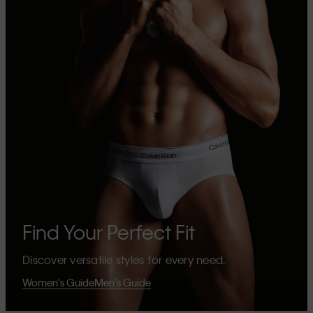
Find Your Perfect Fit
Discover versatile styles for every need.
Women's Guide
Men's Guide