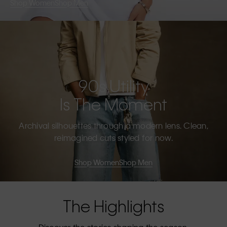
Shop Women
Shop Men
90s Utility
Is The Moment
Archival silhouettes through a modern lens. Clean,
reimagined cuts styled for now.
Shop Women
Shop Men
The Highlights