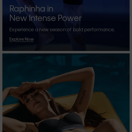
Raphinha in
New Intense Power
Experience a new season of bold performance.
Explore Now