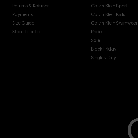
Returns & Refunds
Calvin Klein Sport
Payments
Calvin Klein Kids
Size Guide
Calvin Klein Swimwear
Store Locator
Pride
Sale
Black Friday
Singles' Day