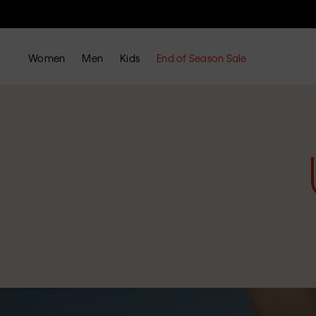
Women
Men
Kids
End of Season Sale