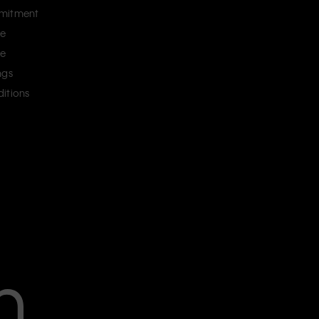
mitment
ce
ce
ngs
itions