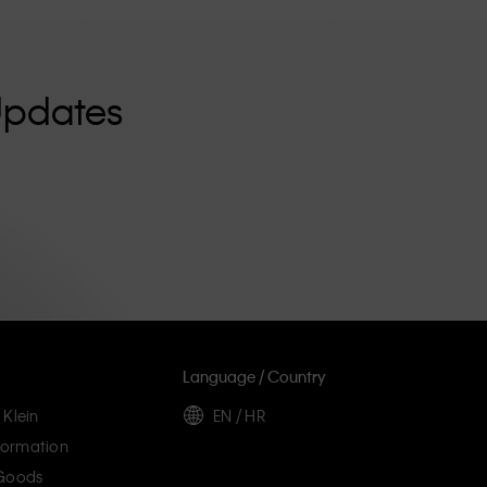
Updates
Language / Country
 Klein
EN / HR
ormation
 Goods