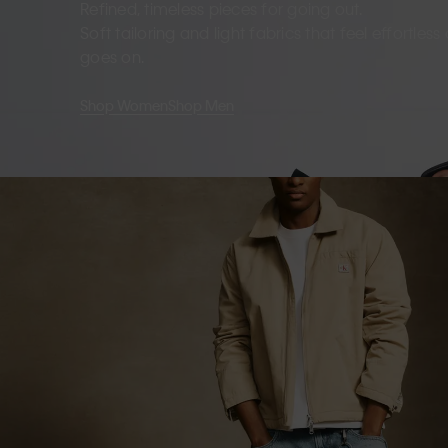
Refined, timeless pieces for going out.
Soft tailoring and light fabrics that feel effortles
goes on.
Shop Women
Shop Men