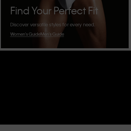
Find Your Perfect Fit
Discover versatile styles for every need.
Women's Guide
Men's Guide