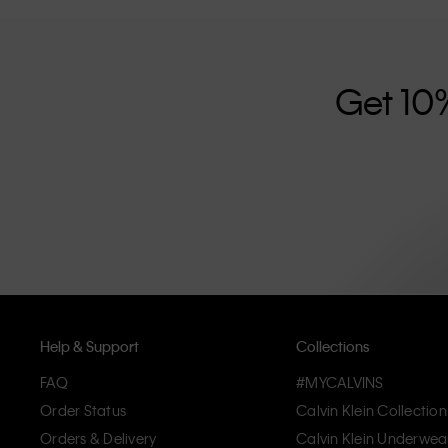
further strengthened by its unisex clothing range and i
designed with high-quality construction and a focus on 
unique and long-lasting pieces that embody modern c
Get 10
Help & Support
Collections
FAQ
#MYCALVINS
Order Status
Calvin Klein Collection
Orders & Delivery
Calvin Klein Underwea