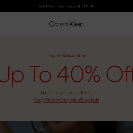
Join Calvin Klein and get 10% off
End of Season Sale
Up To 40% Of
Save on selected items.
Shop Women
Shop Men
Shop Kids