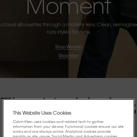
Moment
rchival silhouettes through a modern lens. Clean, reimagin
cuts styled for now.
Shop Women
Shop Men
The Highlights
This Website Uses Cookies
Calvin Klein uses cookies and related tech to gather
Discover the stories shaping the season.
information from your device. Functional cookies ensure our site
works and are always active. Analytical cookies provide
insights on site usage. Social Media and Advertising cookies