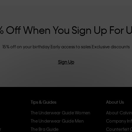
nclusive sizing options. CK products are
eliminating unnecessary details, resulting in
omfort.
% Off When You Sign Up For 
15% off on your birthday
Early access to sales
Exclusive discounts
Sign Up
Tips & Guides
About Us
The Underwear Guide Women
About Calvin
The Underwear Guide Men
Company Inf
r
The Bra Guide
Counterfeit