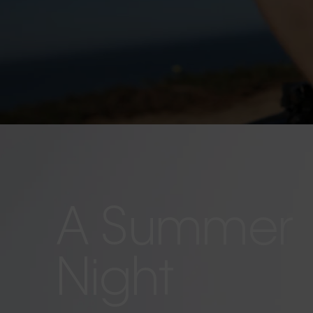
A Summer
Night