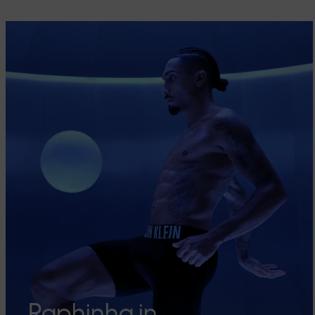
Raphinha in