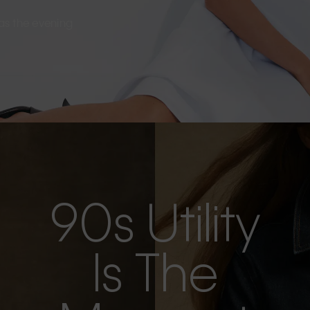
s as the evening
90s Utility
Is The