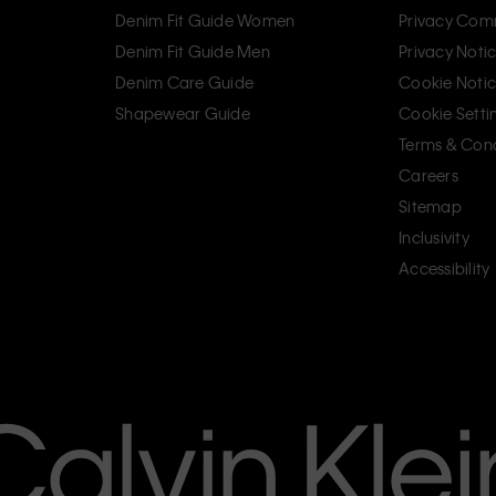
Denim Fit Guide Women
Privacy Com
Denim Fit Guide Men
Privacy Noti
Denim Care Guide
Cookie Noti
Shapewear Guide
Cookie Setti
Terms & Cond
Careers
Sitemap
Inclusivity
Accessibility