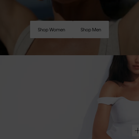
Shop Women
Shop Men