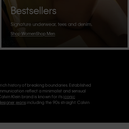
Bestsellers
Signature underwear, tees and denim.
Shop Women
Shop Men
 rich history of breaking boundaries. Established
mmunication reflect a minimalist and sensual
Calvin Klein brand is known for its
iconic
designer jeans
including the 90s straight. Calvin
ries
that aim to elevate everyday essentials.
lein Jeans, Calvin Klein Underwear,
Calvin Klein
retail position, marketing a range of universally
omers. Calvin Klein’s inclusive philosophy is