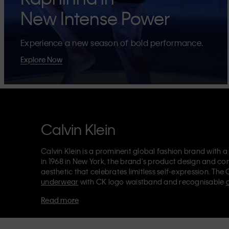
New Intense Power
Experience a new season of bold performance.
Explore Now
Calvin Klein
Calvin Klein is a prominent global fashion brand with a
in 1968 in New York, the brand's product design and co
aesthetic that celebrates limitless self-expression. The 
underwear
with CK logo waistband and recognisable
Klein also delivers
designer apparel
,
shoes
and
accesso
Read more
Each of the Calvin Klein labels – Calvin Klein, Calvin K
Kids
and
Calvin Klein Sport
– has a unique identity and 
appealing products to both local and international cust