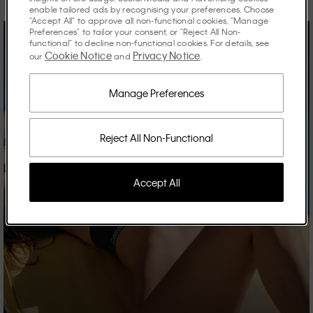
enable tailored ads by recognising your preferences. Choose
"Accept All" to approve all non-functional cookies, "Manage
Preferences" to tailor your consent, or "Reject All Non-
functional" to decline non-functional cookies. For details, see
Cookie Notice
Privacy Notice
our
and
.
Manage Preferences
Reject All Non-Functional
Accept All