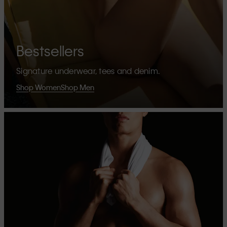
Bestsellers
Signature underwear, tees and denim.
Shop Women
Shop Men