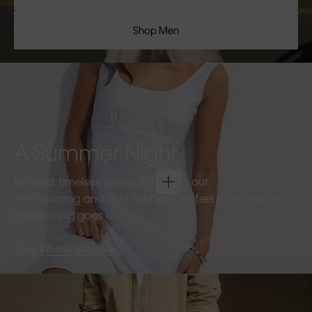
Shop Men
A Summer Night
Refined, timeless pieces for going out.
Soft tailoring and light fabrics that feel effortless as
the evening goes on.
Shop Women
Shop Men