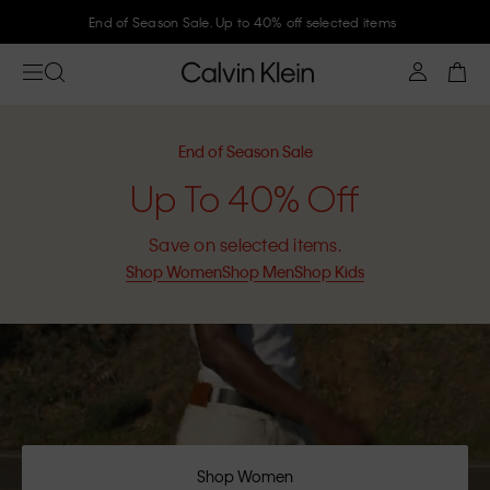
End of Season Sale. Up to 40% off selected items
End of Season Sale
Up To 40% Off
Save on selected items.
Shop Women
Shop Men
Shop Kids
Shop Women