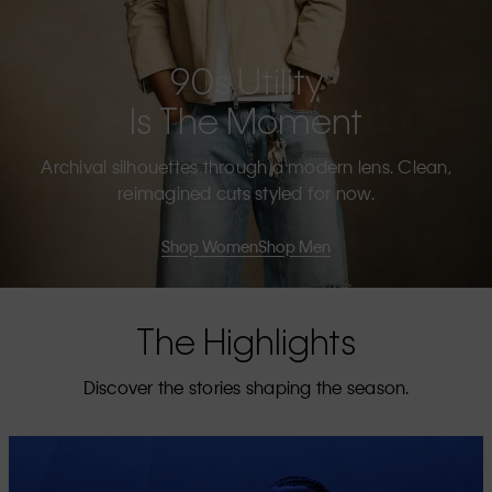
90s Utility
Is The Moment
Archival silhouettes through a modern lens. Clean,
reimagined cuts styled for now.
Shop Women
Shop Men
The Highlights
Discover the stories shaping the season.