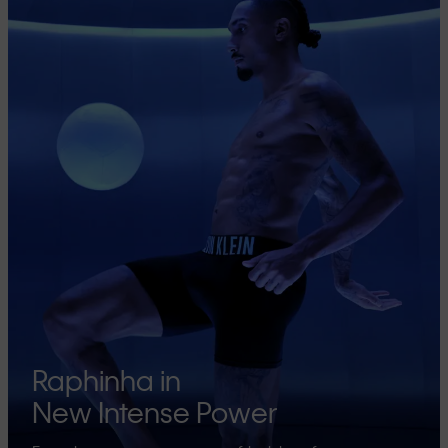
Raphinha in
New Intense Power