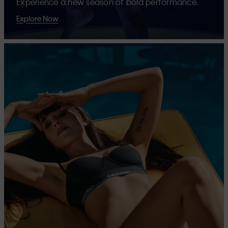
Experience a new season of bold performance.
Explore Now