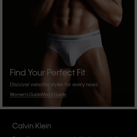
Find Your Perfect Fit
Discover versatile styles for every need.
Women's Guide
Men's Guide
Calvin Klein