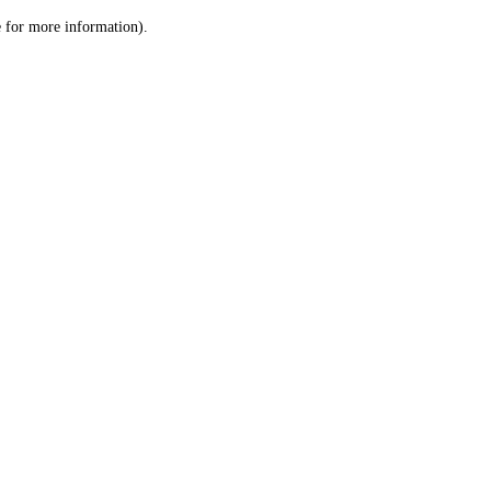
le for more information)
.