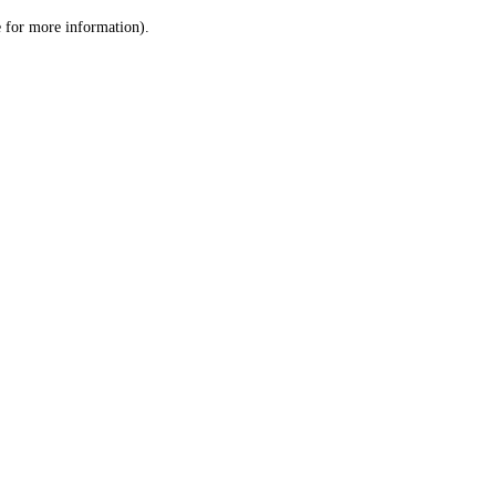
le for more information)
.