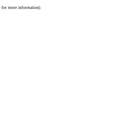
le for more information)
.