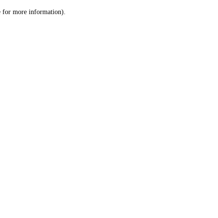
le for more information)
.