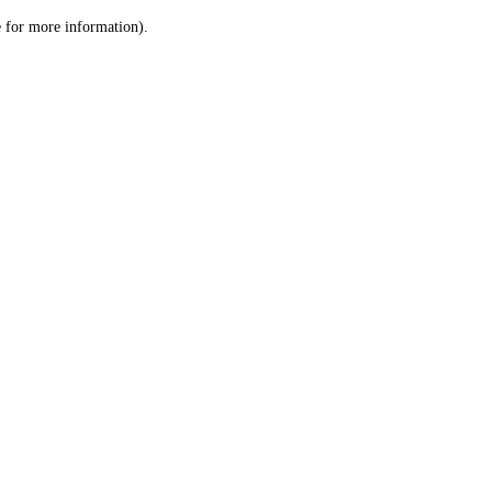
le for more information)
.